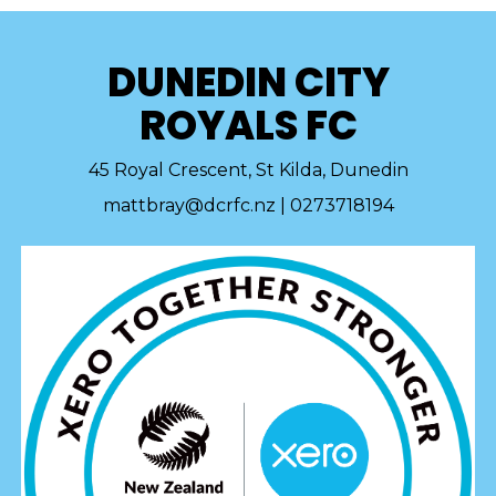
DUNEDIN CITY
ROYALS FC
45 Royal Crescent, St Kilda, Dunedin
mattbray@dcrfc.nz | 0273718194