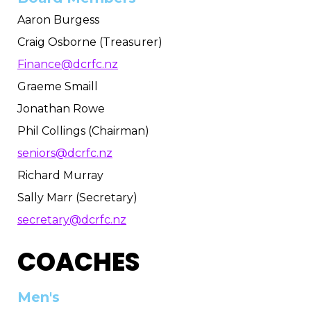
Aaron Burgess
Craig Osborne (Treasurer)
Finance@dcrfc.nz
Graeme Smaill
Jonathan Rowe
Phil Collings (Chairman)
seniors@dcrfc.nz
Richard Murray
Sally Marr (Secretary)
secretary@dcrfc.nz
COACHES
Men's