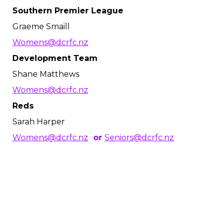
Southern Premier League
Graeme Smaill
Womens@dcrfc.nz
Development Team
Shane Matthews
Womens@dcrfc.nz
Reds
Sarah Harper
Womens@dcrfc.nz
or
Seniors@dcrfc.nz