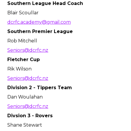
Southern League Head Coach
Blair Scoullar
dcrfc.academy@gmail.com
Southern Premier League
Rob Mitchell
Seniors@dcrfc.nz
Fletcher Cup
Rik Wilson
Seniors@dcrfc.nz
Division 2 - Tippers Team
Dan Woulahan
Seniors@dcrfc.nz
Divsion 3 - Rovers
Shane Stewart