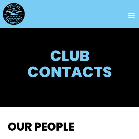
Toggle
CLUB
CONTACTS
OUR PEOPLE