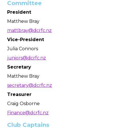
Committee
President
Matthew Bray
mattbray@dcrfc.nz
Vice-President
Julia Connors
juniors@dcrfc.nz
Secretary
Matthew Bray
secretary@dcrfc.nz
Treasurer
Craig Osborne
Finance@dcrfc.nz
Club Captains