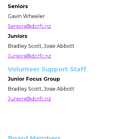
Seniors
Gavin Wheeler
Seniors@dcrfc.nz
Juniors
Bradley Scott, Josie Abbott
Juniors@dcrfc.nz
Volunteer Support Staff
Junior Focus Group
Bradley Scott, Josie Abbott
Juniors@dcrfc.nz
Board Members