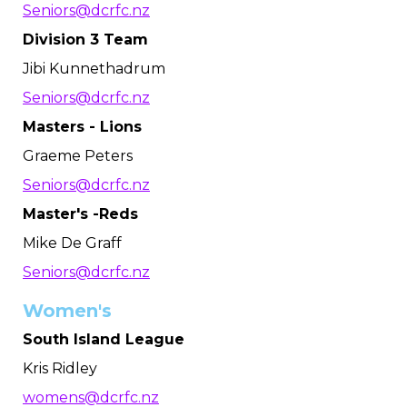
Seniors@dcrfc.nz
Division 3 Team
Jibi Kunnethadrum
Seniors@dcrfc.nz
Masters - Lions
Graeme Peters
Seniors@dcrfc.nz
Master's -Reds
Mike De Graff
Seniors@dcrfc.nz
Women's
South Island League
Kris Ridley
womens@dcrfc.nz